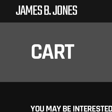
JAMES B. JONES
CART
YOU MAY BE INTERESTED