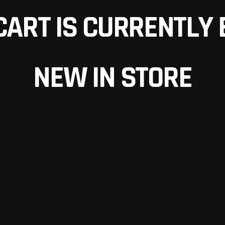
CART IS CURRENTLY 
NEW IN STORE