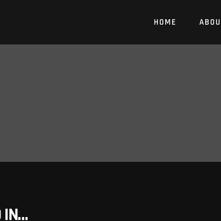
HOME
ABOU
 IN…