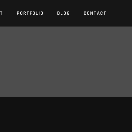
T
PORTFOLIO
BLOG
CONTACT