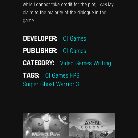
while I cannot take credit for the plot, I
can
lay
claim to the majority of the dialogue in the
game.
DEVELOPER:
CI Games
PUBLISHER:
CI Games
CATEGORY:
Video Games
Writing
TAGS:
CI Games
FPS
Sniper Ghost Warrior 3