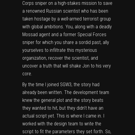
Corps sniper on a high-stakes mission to save
a renowned Russian scientist who has been
taken hostage by a well-armed terrorist group
with global ambitions. You, along with a deadly
Mossad agent and a former Special Forces
sniper for which you share a sordid past, ally
yourselves to infiltrate this mysterious
organization, recover the scientist, and
uncover a truth that will shake Jon to his very
core.
By the time I joined SGW3, the story had
already been written. The development team
knew the general plot and the story beats
they wanted to hit, but they didn’t have an
actual script yet. This is where I came in. I
worked with the design team to write the
script to fit the parameters they set forth. So,