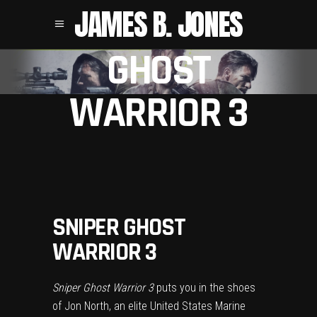
SNIPER
JAMES B. JONES
GHOST
WARRIOR 3
SNIPER GHOST
WARRIOR 3
Sniper Ghost Warrior 3
puts you in the shoes
of Jon North, an elite United States Marine