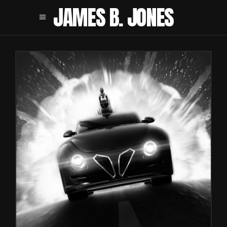
JAMES B. JONES