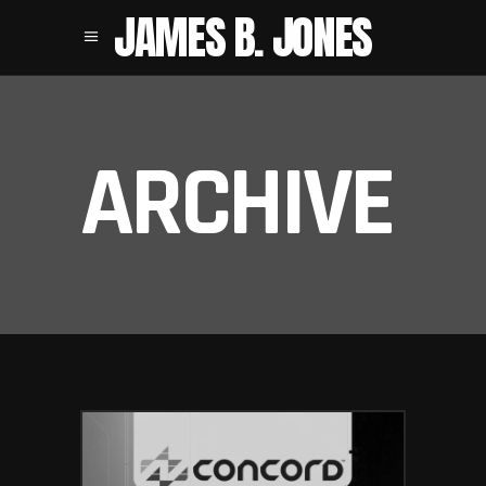
JAMES B. JONES
ARCHIVE