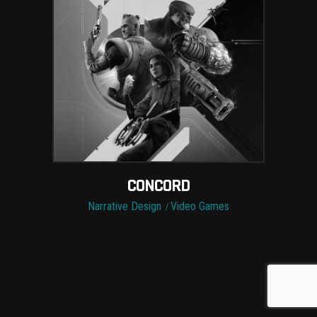
CONCORD
Narrative Design
Video Games