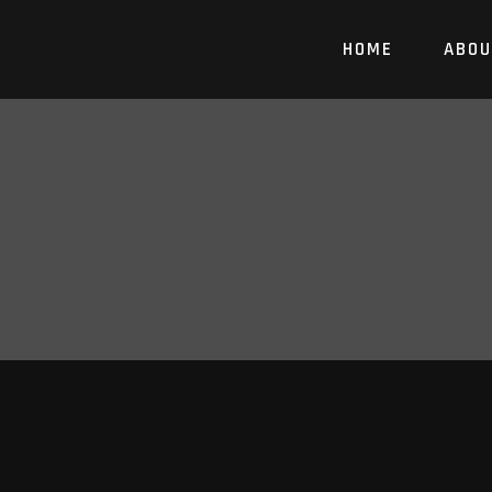
HOME
ABOU