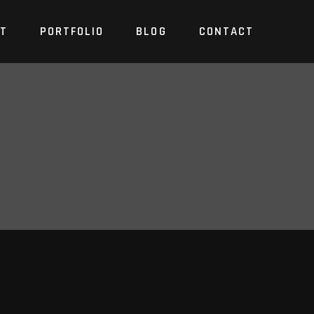
T
PORTFOLIO
BLOG
CONTACT