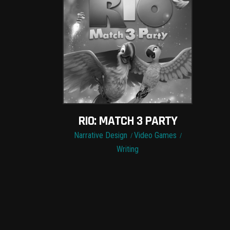
RIO: MATCH 3 PARTY
Narrative Design
Video Games
Writing