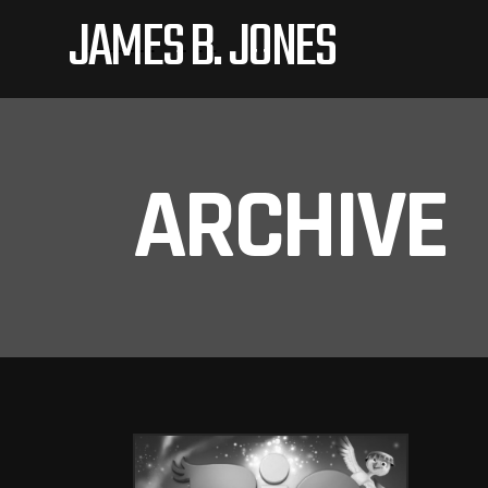
JAMES B. JONES
ARCHIVE