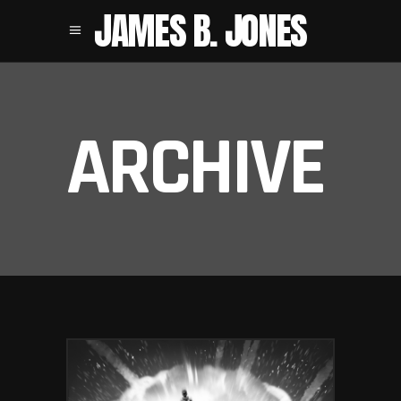
JAMES B. JONES
ARCHIVE