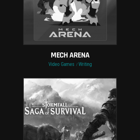
MECH ARENA
Video Games
Writing