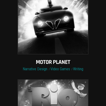
MOTOR PLANET
Narrative Design
Video Games
Writing