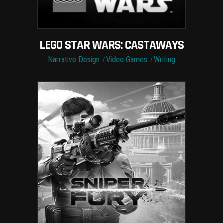
LEGO STAR WARS: CASTAWAYS
Narrative Design
Video Games
Writing