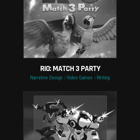
RIO: MATCH 3 PARTY
Narrative Design
Video Games
Writing