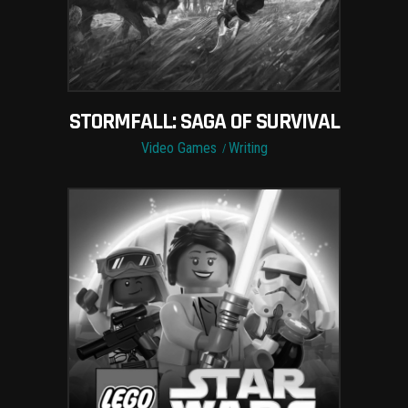
STORMFALL: SAGA OF SURVIVAL
Video Games
Writing