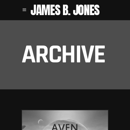
JAMES B. JONES
ARCHIVE