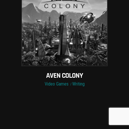
AVEN COLONY
Video Games
Writing