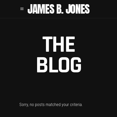
JAMES B. JONES
THE
BLOG
Sorry, no posts matched your criteria.