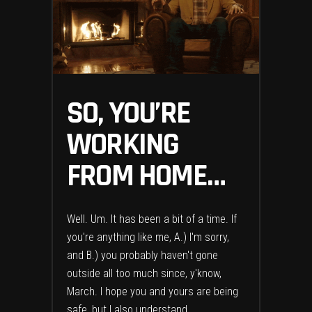
SO, YOU’RE
WORKING
FROM HOME…
Well. Um. It has been a bit of a time. If
you're anything like me, A.) I'm sorry,
and B.) you probably haven't gone
outside all too much since, y'know,
March. I hope you and yours are being
safe, but I also understand