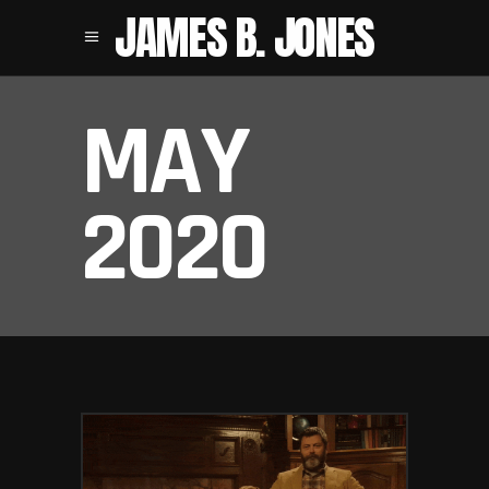
JAMES B. JONES
MAY
2020