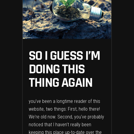
SO I GUESS I’M
DOING THIS
THING AGAIN
you've been a longtime reader of this
website, two things: First, hello there!
We're old now. Second, you've probably
noticed that I haven't really been
keeping this place up-to-date over the