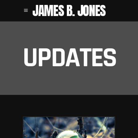
JAMES B. JONES
UPDATES