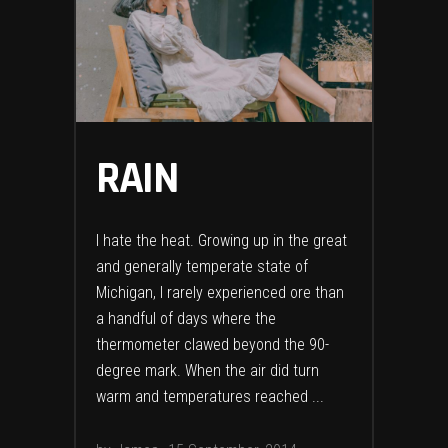
RAIN
I hate the heat. Growing up in the great
and generally temperate state of
Michigan, I rarely experienced ore than
a handful of days where the
thermometer clawed beyond the 90-
degree mark. When the air did turn
warm and temperatures reached