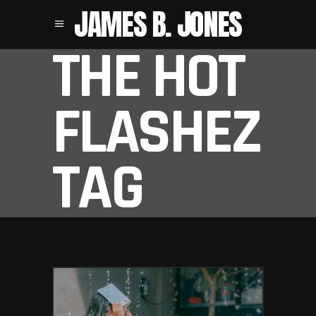
JAMES B. JONES
THE HOT
FLASHEZ
TAG