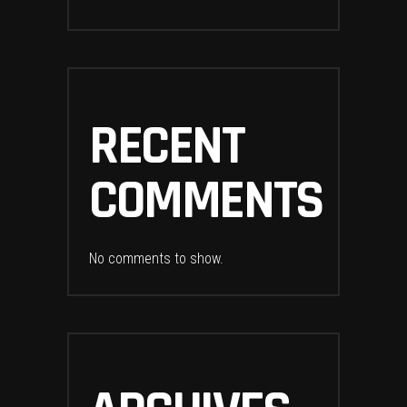
RECENT
COMMENTS
No comments to show.