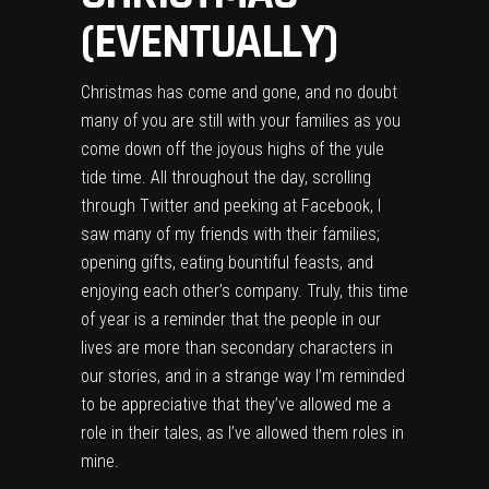
(EVENTUALLY)
Christmas has come and gone, and no doubt
many of you are still with your families as you
come down off the joyous highs of the yule
tide time. All throughout the day, scrolling
through Twitter and peeking at Facebook, I
saw many of my friends with their families;
opening gifts, eating bountiful feasts, and
enjoying each other’s company. Truly, this time
of year is a reminder that the people in our
lives are more than secondary characters in
our stories, and in a strange way I’m reminded
to be appreciative that they’ve allowed me a
role in their tales, as I’ve allowed them roles in
mine.