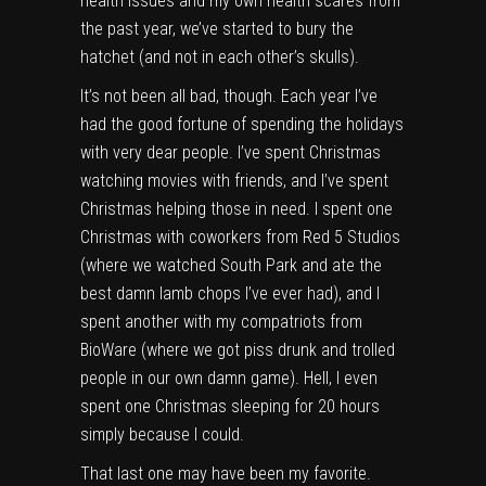
health issues and my own health scares from
the past year, we’ve started to bury the
hatchet (and not in each other’s skulls).
It’s not been all bad, though. Each year I’ve
had the good fortune of spending the holidays
with very dear people. I’ve spent Christmas
watching movies with friends, and I’ve spent
Christmas helping those in need. I spent one
Christmas with coworkers from Red 5 Studios
(where we watched South Park and ate the
best damn lamb chops I’ve ever had), and I
spent another with my compatriots from
BioWare (where we got piss drunk and trolled
people in our own damn game). Hell, I even
spent one Christmas sleeping for 20 hours
simply because I could.
That last one may have been my favorite.