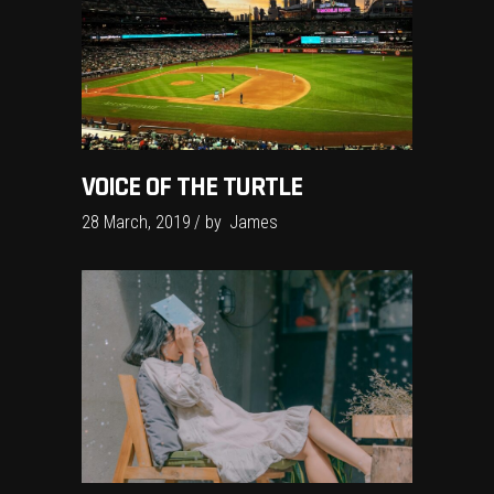
VOICE OF THE TURTLE
28 March, 2019
by
James