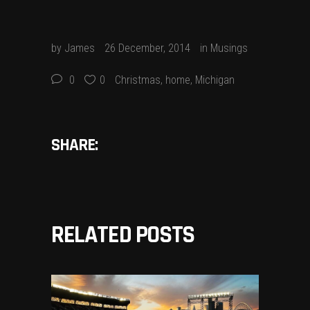
by
James
26 December, 2014
in
Musings
0
0
Christmas
,
home
,
Michigan
SHARE:
RELATED POSTS