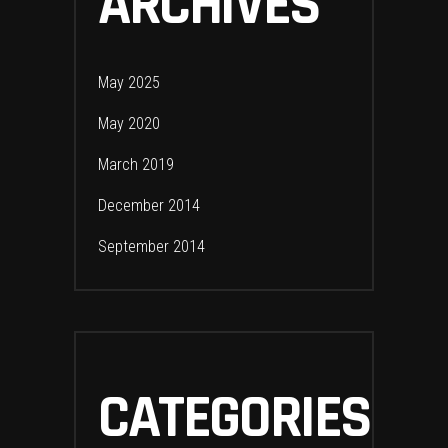
ARCHIVES
May 2025
May 2020
March 2019
December 2014
September 2014
CATEGORIES