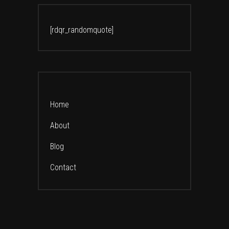
[rdqr_randomquote]
Home
About
Blog
Contact