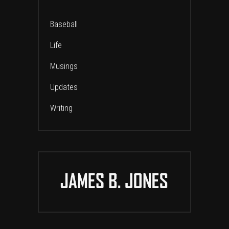
Baseball
Life
Musings
Updates
Writing