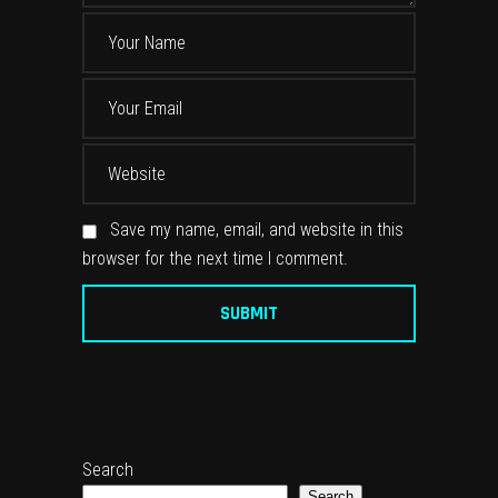
Save my name, email, and website in this
browser for the next time I comment.
Search
Search