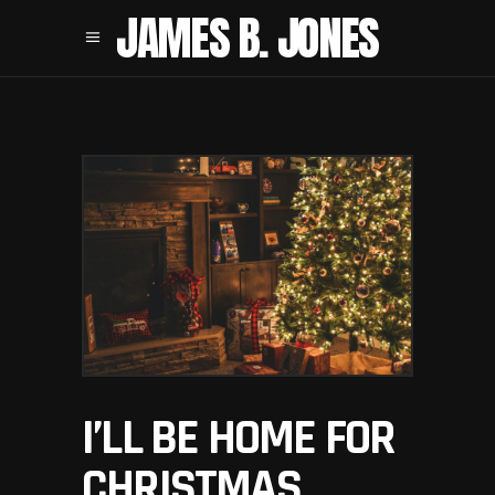
JAMES B. JONES
I’LL BE HOME FOR
CHRISTMAS