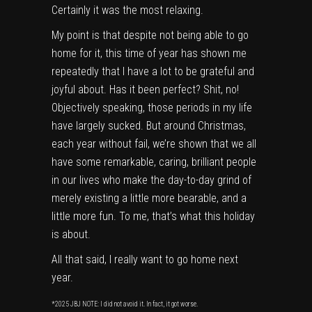
Certainly it was the most relaxing.
My point is that despite not being able to go
home for it, this time of year has shown me
repeatedly that I have a lot to be grateful and
joyful about. Has it been perfect? Shit, no!
Objectively speaking, those periods in my life
have largely sucked. But around Christmas,
each year without fail, we’re shown that we all
have some remarkable, caring, brilliant people
in our lives who make the day-to-day grind of
merely existing a little more bearable, and a
little more fun. To me, that’s what this holiday
is about.
All that said, I really want to go home next
year.
*2025 JBJ NOTE: I did not avoid it. In fact, it got worse.