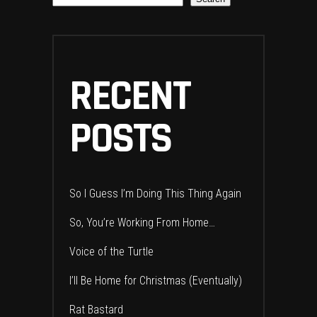
RECENT
POSTS
So I Guess I’m Doing This Thing Again
So, You’re Working From Home…
Voice of the Turtle
I’ll Be Home for Christmas (Eventually)
Rat Bastard