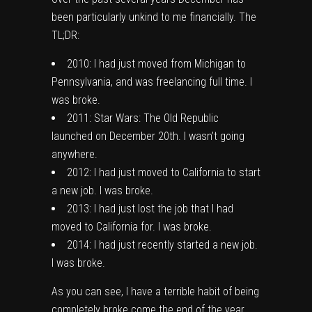
been particularly unkind to me financially. The
TL;DR:
2010: I had just moved from Michigan to
Pennsylvania, and was freelancing full time. I
was broke.
2011: Star Wars: The Old Republic
launched on December 20th. I wasn’t going
anywhere.
2012: I had just moved to California to start
a new job. I was broke.
2013: I had just lost the job that I had
moved to California for. I was broke.
2014: I had just recently started a new job.
I was broke.
As you can see, I have a terrible habit of being
completely broke come the end of the year.