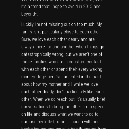
It’s a trend that I hope to avoid in 2015 and
beyond*.
Luckily I’m not missing out on too much. My
family isn’t particularly close to each other.
Sure, we love each other dearly and are
always there for one another when things go
catastrophically wrong, but we aren’t one of
those families who are in constant contact
with each other or spend their every waking
moment together. I’ve lamented in the past
about how my mother and I, while we love
each other dearly, don’t particularly like each
other. When we do reach out, it’s usually brief
conversations to bring the other up to speed
on life and discuss what we want to do to
surprise my little brother. Though with her