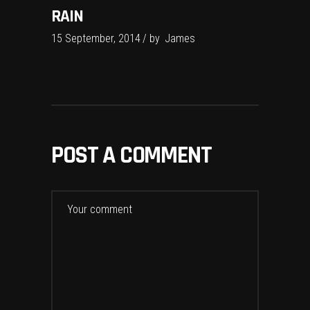
RAIN
15 September, 2014
by
James
POST A COMMENT