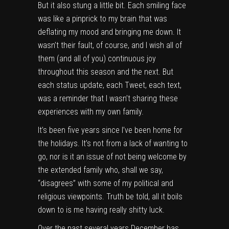
But it also stung a little bit. Each smiling face
was like a pinprick to my brain that was
deflating my mood and bringing me down. It
wasn’t their fault, of course, and I wish all of
them (and all of you) continuous joy
throughout this season and the next. But
each status update, each Tweet, each text,
was a reminder that I wasn’t sharing these
experiences with my own family.
It’s been five years since I’ve been home for
the holidays. It’s not from a lack of wanting to
go, nor is it an issue of not being welcome by
the extended family who, shall we say,
“disagrees” with some of my political and
religious viewpoints. Truth be told, all it boils
down to is me having really shitty luck.
Over the past several years December has